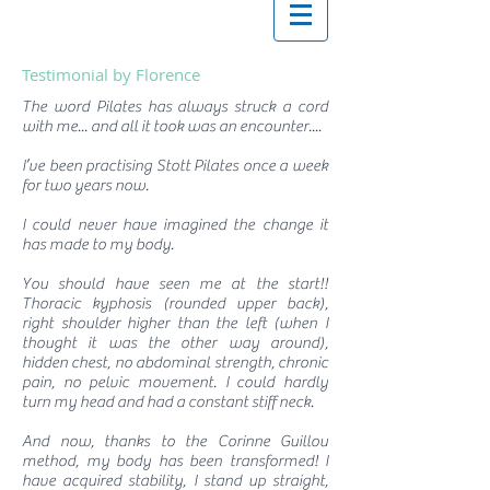
Testimonial by Florence
The word Pilates has always struck a cord
with me... and all it took was an encounter....
I’ve been practising Stott Pilates once a week
for two years now.
I could never have imagined the change it
has made to my body.
You should have seen me at the start!!
Thoracic kyphosis (rounded upper back),
right shoulder higher than the left (when I
thought it was the other way around),
hidden chest, no abdominal strength, chronic
pain, no pelvic movement. I could hardly
turn my head and had a constant stiff neck.
And now, thanks to the Corinne Guillou
method, my body has been transformed! I
have acquired stability, I stand up straight,