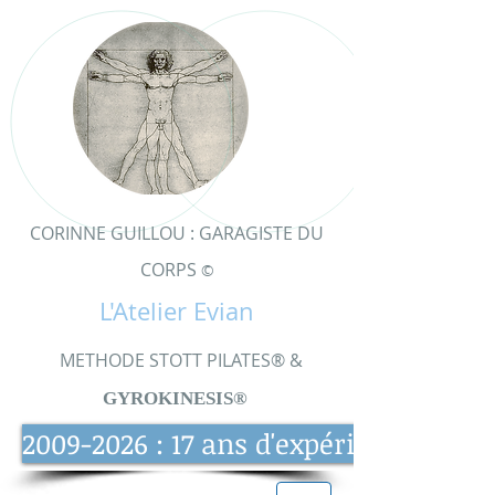
CORINNE GUILLOU : GARAGISTE DU
CORPS
©
L'Atelier Evian
METHODE STOTT PILATES® &
GYRO
KINESIS®
2009-2026 : 17 ans d'expérience et d'e