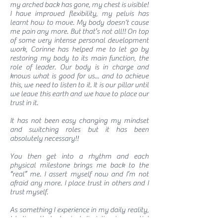
my arched back has gone, my chest is visible!
I have improved flexibility, my pelvis has
learnt how to move. My body doesn't cause
me pain any more. But that’s not all!! On top
of some very intense personal development
work, Corinne has helped me to let go by
restoring my body to its main function, the
role of leader. Our body is in charge and
knows what is good for us... and to achieve
this, we need to listen to it. It is our pillar until
we leave this earth and we have to place our
trust in it.
It has not been easy changing my mindset
and switching roles but it has been
absolutely necessary!!
You then get into a rhythm and each
physical milestone brings me back to the
“real” me. I assert myself now and I’m not
afraid any more. I place trust in others and I
trust myself.
As something I experience in my daily reality,
I believe that physical discipline is essential